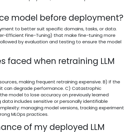
ace model before deployment?
ent to better suit specific domains, tasks, or data.
er-Efficient Fine-Tuning) that make fine-tuning more
followed by evaluation and testing to ensure the model
 faced when retraining LLM
sources, making frequent retraining expensive. B) If the
e, it can degrade performance. C) Catastrophic
 the model to lose accuracy on previously learned
 data includes sensitive or personally identifiable
complexity: managing model versions, tracking experiment
trong MLOps practices.
mance of my deployed LLM