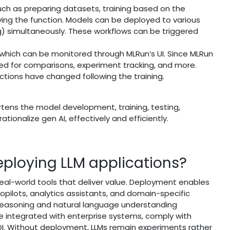
such as preparing datasets, training based on the
ing the function. Models can be deployed to various
) simultaneously. These workflows can be triggered
, which can be monitored through MLRun’s UI. Since MLRun
ved for comparisons, experiment tracking, and more.
ctions have changed following the training.
rtens the model development, training, testing,
ionalize gen AI, effectively and efficiently.
deploying LLM applications?
eal-world tools that deliver value. Deployment enables
copilots, analytics assistants, and domain-specific
reasoning and natural language understanding
be integrated with enterprise systems, comply with
. Without deployment, LLMs remain experiments rather