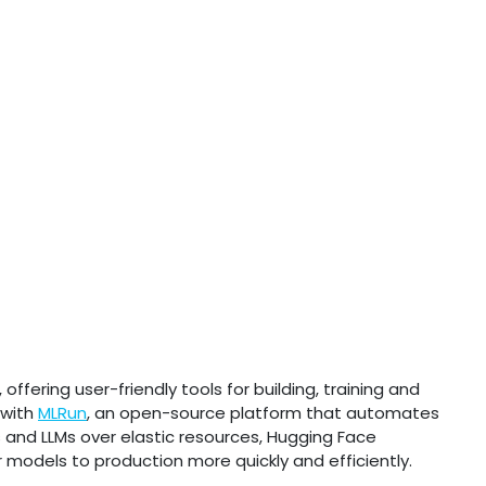
fering user-friendly tools for building, training and
 with
MLRun
, an open-source platform that automates
s and LLMs over elastic resources, Hugging Face
 models to production more quickly and efficiently.