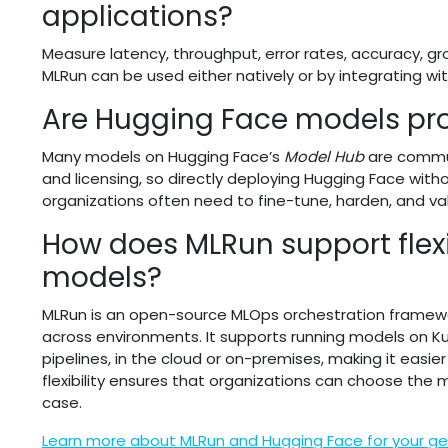
applications?
Measure latency, throughput, error rates, accuracy, gro
MLRun can be used either natively or by integrating wit
Are Hugging Face models pr
Many models on Hugging Face’s
Model Hub
are commun
and licensing, so directly deploying Hugging Face witho
organizations often need to fine-tune, harden, and v
How does MLRun support flexi
models?
MLRun is an open-source MLOps orchestration framewo
across environments. It supports running models on Kub
pipelines, in the cloud or on-premises, making it easi
flexibility ensures that organizations can choose the 
case.
Learn more about MLRun and Hugging Face for your gen