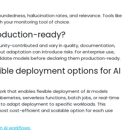
undedness, hallucination rates, and relevance. Tools like
h your monitoring tool of choice.
oduction-ready?
ity-contributed and vary in quality, documentation,
ut adaptation can introduce risks. For enterprise use,
alidate models before declaring them production-ready.
ble deployment options for AI
rk that enables flexible deployment of AI models
ernetes, serverless functions, batch jobs, or real-time
er to adapt deployment to specific workloads. This
most cost-efficient and scalable option for each use
 AI workflows.