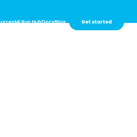
Get started
ources
MLRun Hub
Docs
Blog