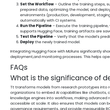
Set the Workflow
– Outline the training steps, 
prepared data, optimizing the model, and deploy
environments (production, development, staging
automatically with CI systems.
Run the Pipeline
– Execute the training pipeline
supports Hugging Face, training artifacts are sa
Test the Pipeline
– Verify that the model’s predi
Deploy
the newly trained model.
Integrating Hugging Face with MLRuns significantly sho
deployment,and monitoring processes. This helps operat
FAQs
What is the significance of 
Tt transforms models from research prototypes into r
organizations to embed AI capabilities like chatbots, 
knowledge engines into workflows, making advanced 
accessible at scale. It also ensures that models can 
governance requirements, and provide measurable ROI