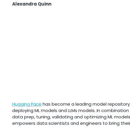
Alexandra Quinn
Hugging Face
has become a leading model repository, of
deploying ML models and LLMs models. In combination
data prep, tuning, validating and optimizing ML model
empowers data scientists and engineers to bring their