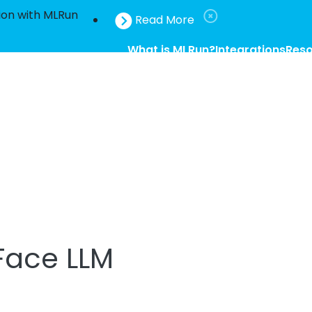
ion with MLRun
Read More
What is MLRun?
Integrations
Res
Face LLM