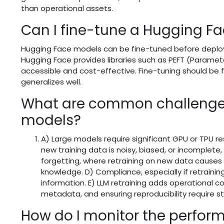
than operational assets.
Can I fine-tune a Hugging F
Hugging Face models can be fine-tuned before deploym
Hugging Face provides libraries such as PEFT (Paramet
accessible and cost-effective. Fine-tuning should be 
generalizes well.
What are common challenges
models?
A) Large models require significant GPU or TPU re
new training data is noisy, biased, or incomplet
forgetting, where retraining on new data causes
knowledge. D) Compliance, especially if retraining
information. E) LLM retraining adds operational 
metadata, and ensuring reproducibility require s
How do I monitor the perfor