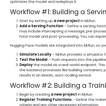
optimizes the model and redeploys it.
Workflow #1: Building a Servi
Start by setting up
a new project
in MLRun.
Add a Serving Function
– Define a serving funct
may include intercepting a message, pre-process
Face model and post-processing. You can expand
Hugging Face models are integrated into MLRun, so yo
Simulate Locally
– MLRun provides a simulator for
Test the Model
– Push requests into the pipeline 
Deploy
the model as a real-world endpoint. This
the backend processes like building containers, pu
results in an elastic, auto-scaling service.
Workflow #2: Building a Train
Begin by creating
a new project
in MLRun.
Register Training Functions
– Define the traini
criteria and any other necessary information.