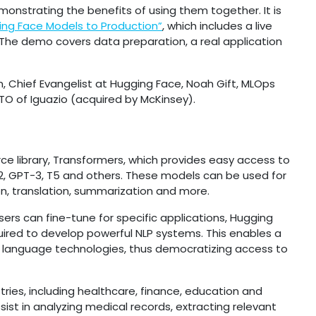
onstrating the benefits of using them together. It is
ing Face Models to Production”
, which includes a live
The demo covers data preparation, a real application
on, Chief Evangelist at Hugging Face, Noah Gift, MLOps
TO of Iguazio (acquired by McKinsey).
ce library, Transformers, which provides easy access to
-2, GPT-3, T5 and others. These models can be used for
ion, translation, summarization and more.
sers can fine-tune for specific applications, Hugging
uired to develop powerful NLP systems. This enables a
 language technologies, thus democratizing access to
ries, including healthcare, finance, education and
sist in analyzing medical records, extracting relevant