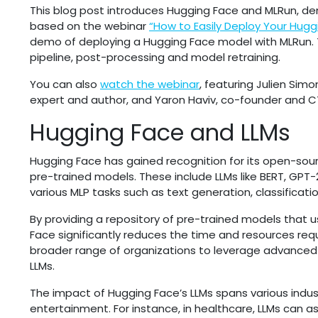
This blog post introduces Hugging Face and MLRun, dem
based on the webinar
“How to Easily Deploy Your Hugg
demo of deploying a Hugging Face model with MLRun. 
pipeline, post-processing and model retraining.
You can also
watch the webinar
, featuring Julien Sim
expert and author, and Yaron Haviv, co-founder and C
Hugging Face and LLMs
Hugging Face has gained recognition for its open-sour
pre-trained models. These include LLMs like BERT, GPT
various MLP tasks such as text generation, classificat
By providing a repository of pre-trained models that u
Face significantly reduces the time and resources req
broader range of organizations to leverage advanced
LLMs.
The impact of Hugging Face’s LLMs spans various indust
entertainment. For instance, in healthcare, LLMs can as