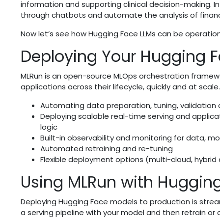
information and supporting clinical decision-making. 
through chatbots and automate the analysis of finan
Now let’s see how Hugging Face LLMs can be operation
Deploying Your Hugging F
MLRun is an open-source MLOps orchestration framew
applications across their lifecycle, quickly and at scale.
Automating data preparation, tuning, validation
Deploying scalable real-time serving and applica
logic
Built-in observability and monitoring for data, 
Automated retraining and re-tuning
Flexible deployment options (multi-cloud, hybri
Using MLRun with Huggin
Deploying Hugging Face models to production is streaml
a serving pipeline with your model and then retrain or c