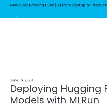
New Blog: Bringing (Gen) AI from Laptop to Product
The Open Source AI
Orchestration Framework
June 16, 2024
Deploying Hugging 
Models with MLRun