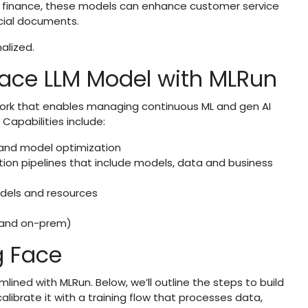
In finance, these models can enhance customer service
cial documents.
alized.
ace LLM Model with MLRun
ork that enables managing continuous ML and gen AI
 Capabilities include:
 and model optimization
tion pipelines that include models, data and business
models and resources
d and on-prem)
g Face
ined with MLRun. Below, we’ll outline the steps to build
alibrate it with a training flow that processes data,