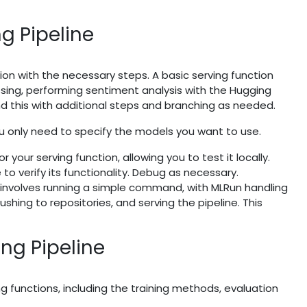
ng Pipeline
ion with the necessary steps. A basic serving function
ing, performing sentiment analysis with the Hugging
 this with additional steps and branching as needed.
u only need to specify the models you want to use.
 your serving function, allowing you to test it locally.
to verify its functionality. Debug as necessary.
 involves running a simple command, with MLRun handling
shing to repositories, and serving the pipeline. This
ing Pipeline
ng functions, including the training methods, evaluation