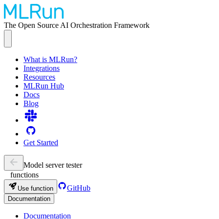
The Open Source AI Orchestration Framework
What is MLRun?
Integrations
Resources
MLRun Hub
Docs
Blog
Get Started
Model server tester
functions
GitHub
Use function
Documentation
Documentation