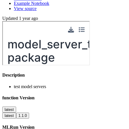
Example Notebook
View source
Updated 1 year ago
Description
test model servers
function Version
latest
latest
1.1.0
MLRun Version